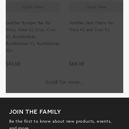
Quick View
Quick View
Leather Bumper Bar for
Toddler Seat Fabric for
Vista, Vista V2, Cruz, Cruz
Vista V2 and Cruz V2
V2, RumbleSeat,
RumbleSeat V2, RumbleSeat
V2+
$
43.00
$
64.00
Scroll for more
join the family
Be the first to know about new products, events,
and more.