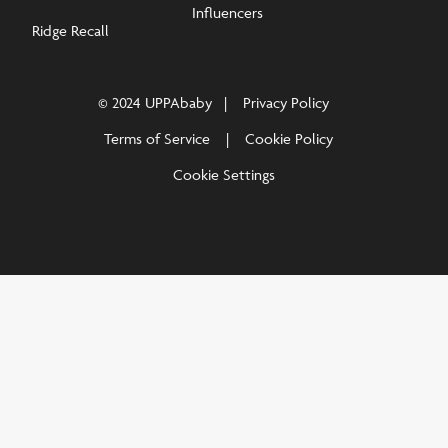
Influencers
Ridge Recall
© 2024 UPPAbaby
Privacy Policy
Terms of Service
Cookie Policy
Cookie Settings