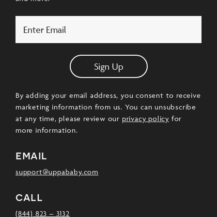
Email
Sign Up
By adding your email address, you consent to receive
marketing information from us. You can unsubscribe
at any time, please review our
privacy policy
for
more information.
email
support@uppababy.com
call
(844) 823 – 3132