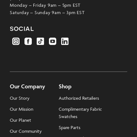
Monday – Friday 9am – 5pm EST
Saturday – Sunday 9am – 3pm EST
social
Our Company
Shop
Our Story
Authorized Retailers
Our Mission
Complimentary Fabric
Swatches
Our Planet
Spare Parts
Our Community