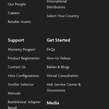
International
Our People
Distributors
Careers
Select Your Country
Retailer Assets
Support
Get Started
Warranty Program
FAQs
Product Registration
How-to Videos
Contact Us
Babies & Blogs
Vista Configurations
Virtual Consultation
Stroller Selector
Hub Service Center &
Showrooms
Manuals
RumbleSeat Adapter
Media
Recall