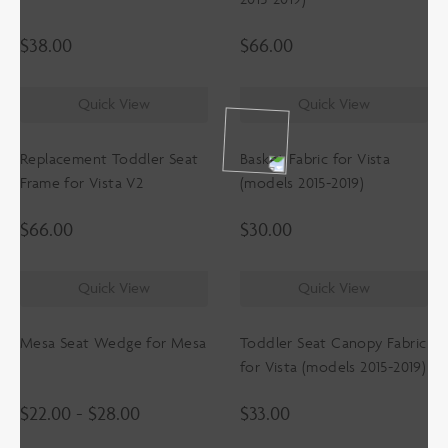
$
38.00
$
66.00
Quick View
Quick View
Replacement Toddler Seat
Basket Fabric for Vista
Frame for Vista V2
(models 2015-2019)
$
66.00
$
30.00
Quick View
Quick View
Mesa Seat Wedge for Mesa
Toddler Seat Canopy Fabric
for Vista (models 2015-2019)
$
22.00
-
$
28.00
$
33.00