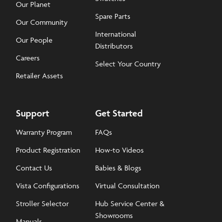
Our Planet
Spare Parts
Our Community
International
Our People
Distributors
Careers
Select Your Country
Retailer Assets
Support
Get Started
Warranty Program
FAQs
Product Registration
How-to Videos
Contact Us
Babies & Blogs
Vista Configurations
Virtual Consultation
Stroller Selector
Hub Service Center &
Showrooms
Manuals