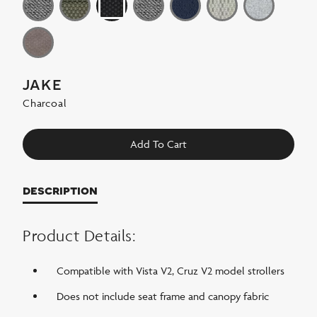
jake
Charcoal
Add To Cart
description
Product Details:
Compatible with Vista V2, Cruz V2 model strollers
Does not include seat frame and canopy fabric