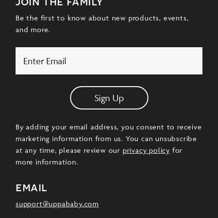
join the family
Be the first to know about new products, events,
and more.
Email
Sign Up
By adding your email address, you consent to receive
marketing information from us. You can unsubscribe
at any time, please review our
privacy policy
for
more information.
email
support@uppababy.com