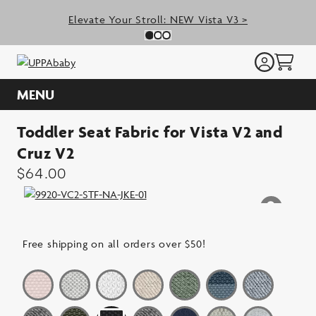
Skip
Elevate Your Stroll: NEW Vista V3 >
to
Previous Slide
N
Slide 0
(Current Slide)
Slide 1
(Current Slide)
Slide 2
(Current Slide)
content
MENU
Toddler Seat Fabric for Vista V2 and
Cruz V2
$
64.00
Free shipping on all orders over $50!