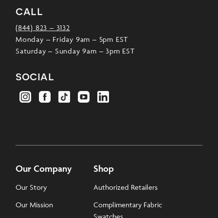
call
(844) 823 – 3132
Monday – Friday 9am – 5pm EST
Saturday – Sunday 9am – 3pm EST
social
Our Company
Shop
Our Story
Authorized Retailers
Our Mission
Complimentary Fabric
Swatches