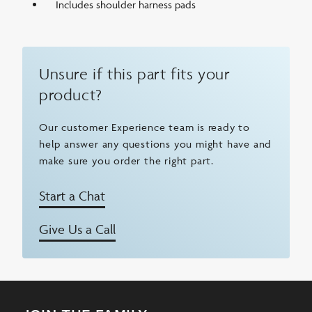
Includes shoulder harness pads
Unsure if this part fits your
product?
Our customer Experience team is ready to
help answer any questions you might have and
make sure you order the right part.
Start a Chat
Give Us a Call