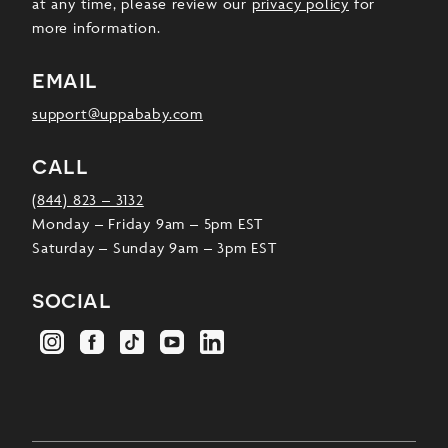
at any time, please review our
privacy policy
for
more information.
email
support@uppababy.com
call
(844) 823 – 3132
Monday – Friday 9am – 5pm EST
Saturday – Sunday 9am – 3pm EST
social