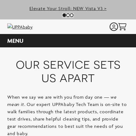
Skip
Elevate Your Stroll: NEW Vista V3 >
to
Previous Slide
N
Slide 0
(Current Slide)
Slide 1
(Current Slide)
Slide 2
(Current Slide)
content
MENU
our service sets
us apart
When we say we are with you from day one —
we
mean it
. Our expert UPPAbaby Tech Team is on-site to
walk families through the latest products, coordinate
test drives, share helpful cleaning tips, and provide
gear recommendations to best suit the needs of you
and baby.