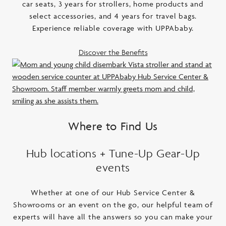
car seats, 3 years for strollers, home products and
select accessories, and 4 years for travel bags.
Experience reliable coverage with UPPAbaby.
Discover the Benefits
Where to Find Us
Hub locations + Tune-Up Gear-Up
events
Whether at one of our Hub Service Center &
Showrooms or an event on the go, our helpful team of
experts will have all the answers so you can make your