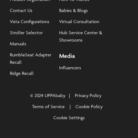
Contact Us
Babies & Blogs
Vista Configurations
Virtual Consultation
Stroller Selector
Hub Service Center &
Showrooms
Manuals
RumbleSeat Adapter
Media
Recall
Influencers
Ridge Recall
© 2024 UPPAbaby
Privacy Policy
Terms of Service
Cookie Policy
Cookie Settings