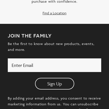
purchase with confidence.
Find a Location
join the family
Be the first to know about new products, events,
and more.
Email
Sign Up
By adding your email address, you consent to receive
marketing information from us. You can unsubscribe