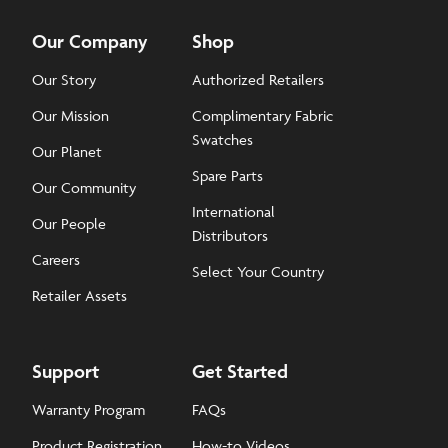
Our Company
Shop
Our Story
Authorized Retailers
Our Mission
Complimentary Fabric
Swatches
Our Planet
Spare Parts
Our Community
International
Our People
Distributors
Careers
Select Your Country
Retailer Assets
Support
Get Started
Warranty Program
FAQs
Product Registration
How-to Videos