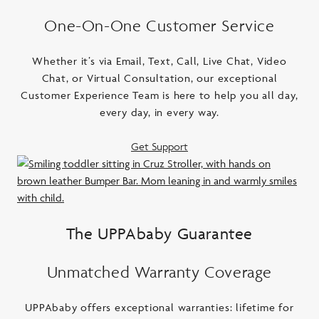
One-On-One Customer Service
Whether it’s via Email, Text, Call, Live Chat, Video
Chat, or Virtual Consultation, our exceptional
Customer Experience Team is here to help you all day,
every day, in every way.
Get Support
The UPPAbaby Guarantee
Unmatched Warranty Coverage
UPPAbaby offers exceptional warranties: lifetime for