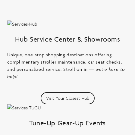
Hub Service Center & Showrooms
Unique, one-stop shopping destinations offering
complimentary stroller maintenance, car seat checks,
and personalized service. Stroll on in
— we’re here to
help!
Visit Your Closest Hub
Tune-Up Gear-Up Events