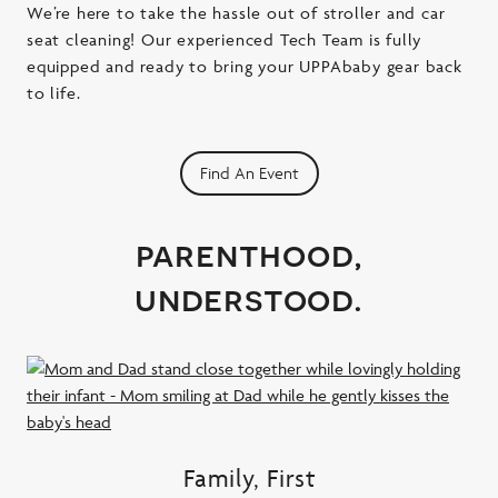
We’re here to take the hassle out of stroller and car
seat cleaning! Our experienced Tech Team is fully
equipped and ready to bring your UPPAbaby gear back
to life.
Find An Event
parenthood,
understood.
Family, First