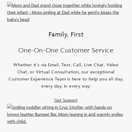
Family, First
One-On-One Customer Service
Whether it’s via Email, Text, Call, Live Chat, Video
Chat, or Virtual Consultation, our exceptional
Customer Experience Team is here to help you all day,
every day, in every way.
Get Support