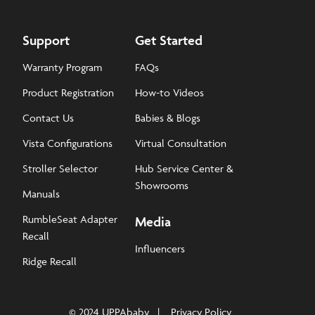
Support
Get Started
Warranty Program
FAQs
Product Registration
How-to Videos
Contact Us
Babies & Blogs
Vista Configurations
Virtual Consultation
Stroller Selector
Hub Service Center &
Showrooms
Manuals
RumbleSeat Adapter
Media
Recall
Influencers
Ridge Recall
© 2024 UPPAbaby
Privacy Policy