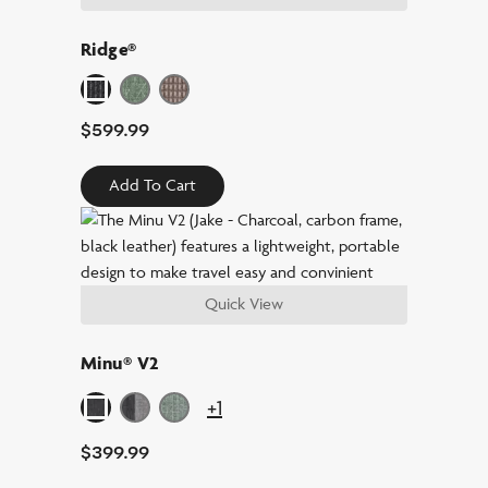
Ridge®
$
599.99
Add To Cart
Quick View
Minu® V2
+1
$
399.99