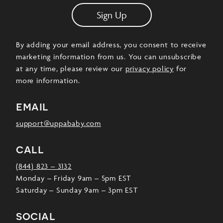
Sign Up
By adding your email address, you consent to receive
marketing information from us. You can unsubscribe
at any time, please review our
privacy policy
for
more information.
email
support@uppababy.com
call
(844) 823 – 3132
Monday – Friday 9am – 5pm EST
Saturday – Sunday 9am – 3pm EST
social