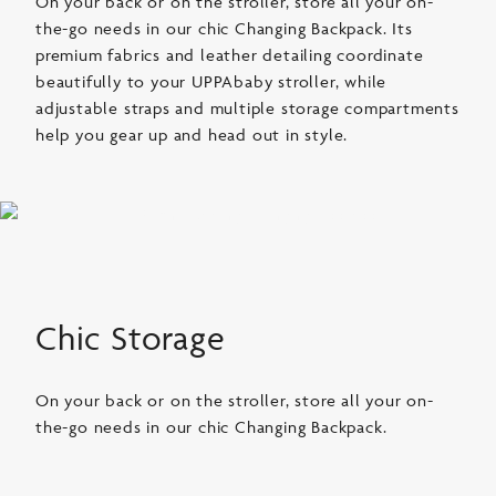
On your back or on the stroller, store all your on-
the-go needs in our chic Changing Backpack. Its
premium fabrics and leather detailing coordinate
beautifully to your UPPAbaby stroller, while
adjustable straps and multiple storage compartments
help you gear up and head out in style.
Chic Storage
On your back or on the stroller, store all your on-
the-go needs in our chic Changing Backpack.