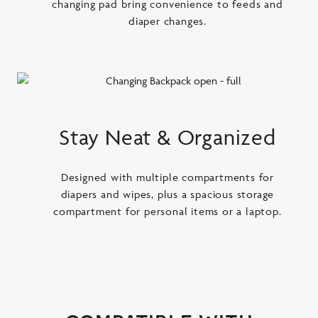
changing pad bring convenience to feeds and
diaper changes.
Stay Neat & Organized
Designed with multiple compartments for
diapers and wipes, plus a spacious storage
compartment for personal items or a laptop.