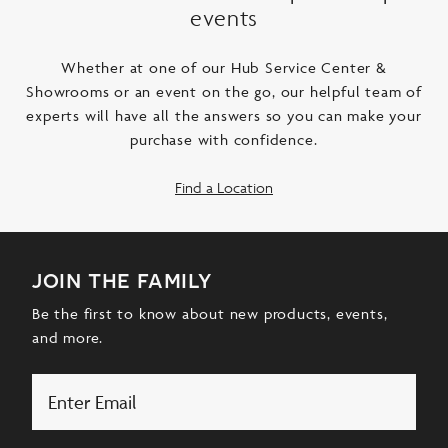
events
Whether at one of our Hub Service Center &
Showrooms or an event on the go, our helpful team of
experts will have all the answers so you can make your
purchase with confidence.
Find a Location
join the family
Be the first to know about new products, events,
and more.
Email