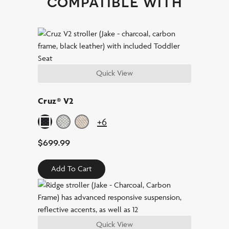
compatible with
Quick View
Cruz® V2
+6
$
699.99
Add To Cart
Quick View