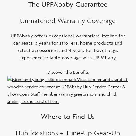
The UPPAbaby Guarantee
Unmatched Warranty Coverage
UPPAbaby offers exceptional warranties: lifetime for
car seats, 3 years for strollers, home products and
select accessories, and 4 years for travel bags.
Experience reliable coverage with UPPAbaby.
Discover the Benefits
Where to Find Us
Hub locations + Tune-Up Gear-Up