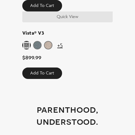
Add To Cart
Quick View
Vista® V3
+5
$
899.99
Add To Cart
parenthood,
understood.