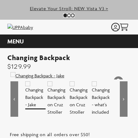
Skip
Elevate Your Stroll: NEW Vista V3 >
to
Previous Slide
N
Slide 0
(Current Slide)
Slide 1
(Current Slide)
Slide 2
(Current Slide)
content
MENU
Changing Backpack
$
129.99
Free shipping on all orders over $50!