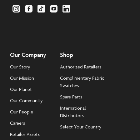
Our Company
Shop
Our Story
Authorized Retailers
Our Mission
Complimentary Fabric
Swatches
Our Planet
Spare Parts
Our Community
International
Our People
Distributors
Careers
Select Your Country
Retailer Assets