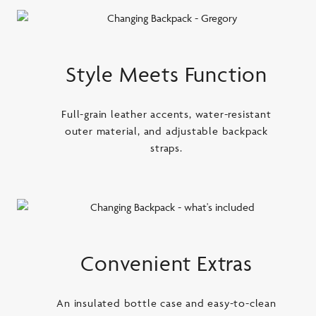
Style Meets Function
Full-grain leather accents, water-resistant
outer material, and adjustable backpack
straps.
Convenient Extras
An insulated bottle case and easy-to-clean