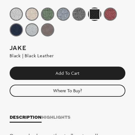
jake
Black | Black Leather
Add To Cart
Where To Buy?
description
highlights