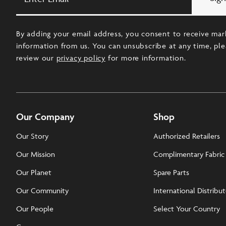
Email
By adding your email address, you consent to receive mar
information from us. You can unsubscribe at any time, pl
review our
privacy policy
for more information.
Our Company
Shop
Our Story
Authorized Retailers
Our Mission
Complimentary Fabric
Our Planet
Spare Parts
Our Community
International Distribu
Our People
Select Your Country