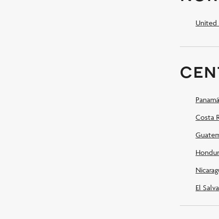
United 
cen
Panamá
Costa R
Guatem
Hondur
Nicarag
El Salv