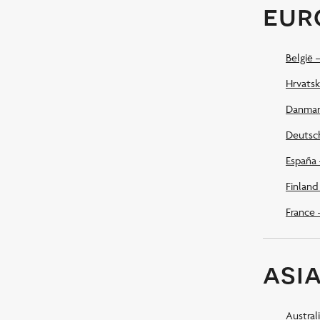
eur
België 
Hrvatsk
Danmar
Deutsc
España 
Finland
France 
asia
Austral