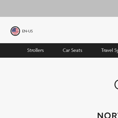
Skip
to
Previous Slide
content
EN-US
Strollers
Car Seats
Travel 
nor