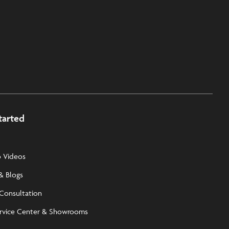
tarted
 Videos
& Blogs
 Consultation
rvice Center & Showrooms