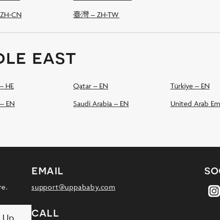
ZH-CN
臺灣 – ZH-TW
dle east
שְׂרָאֵל – HE
Qatar – EN
Türkiye – EN
 – EN
Saudi Arabia – EN
United Arab Em
email
so
re.
support@uppababy.com
call
n Up