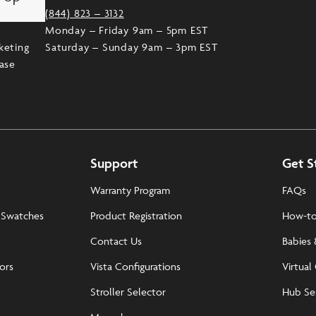
(844) 823 – 3132
Monday – Friday 9am – 5pm EST
keting
Saturday – Sunday 9am – 3pm EST
ease
Support
Get S
Warranty Program
FAQs
 Swatches
Product Registration
How-to
Contact Us
Babies 
tors
Vista Configurations
Virtual
Stroller Selector
Hub Se