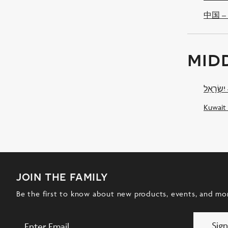
中国 – 
mid
יִ
Kuwait
join the family
Be the first to know about new products, events, and mo
Sig