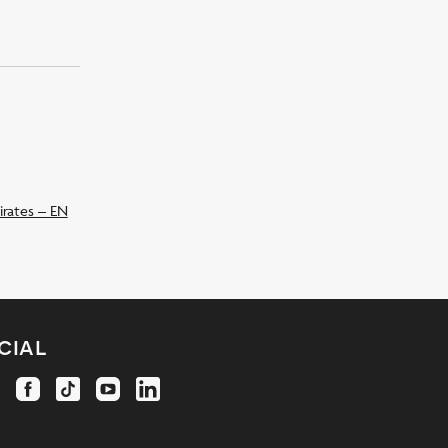
irates – EN
cial