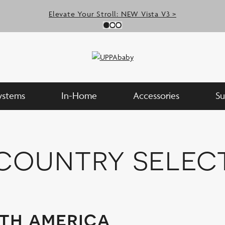
Elevate Your Stroll: NEW Vista V3 >
Slide 0
(Current Slide)
Slide 1
(Current Slide)
Slide 2
(Current Slide)
Systems
In-Home
Accessories
Su
country selec
th america