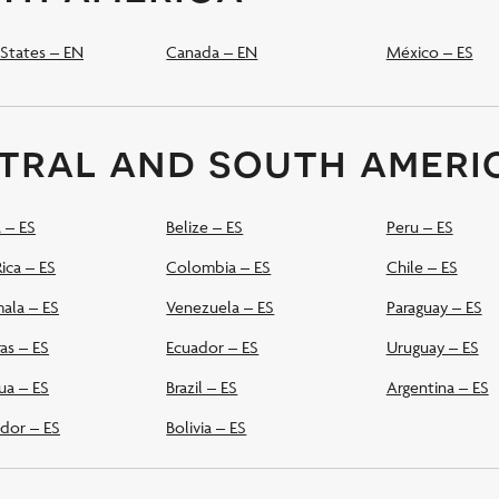
States – EN
Canada – EN
México – ES
tral and south ameri
 – ES
Belize – ES
Peru – ES
ica – ES
Colombia – ES
Chile – ES
ala – ES
Venezuela – ES
Paraguay – ES
as – ES
Ecuador – ES
Uruguay – ES
ua – ES
Brazil – ES
Argentina – ES
ador – ES
Bolivia – ES