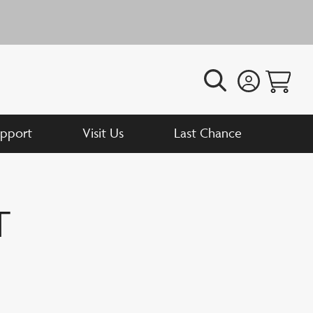
N
pport
Visit Us
Last Chance
t