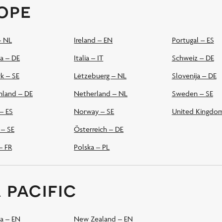
ope
– NL
Ireland – EN
Portugal – ES
a – DE
Italia – IT
Schweiz – DE
k – SE
Lëtzebuerg – NL
Slovenija – DE
hland – DE
Netherland – NL
Sweden – SE
– ES
Norway – SE
United Kingdo
 – SE
Österreich – DE
– FR
Polska – PL
 pacific
ia – EN
New Zealand – EN