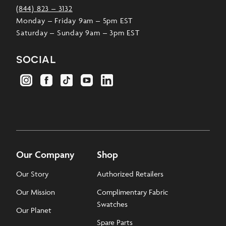
(844) 823 – 3132
Monday – Friday 9am – 5pm EST
Saturday – Sunday 9am – 3pm EST
social
Our Company
Shop
Our Story
Authorized Retailers
Our Mission
Complimentary Fabric
Swatches
Our Planet
Spare Parts