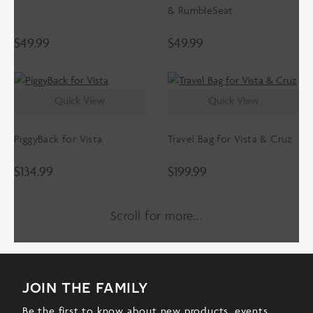
& RumbleSeat
$
49.99
$
49.99
Quick View
Quick View
PiggyBack for Vista
Travel Bag for Vista & Cruz
$
134.99
$
199.99
Scroll for more
join the family
Be the first to know about new products, events,