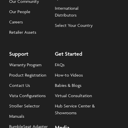
Our Community
International
Our People
Distributors
Careers
Select Your Country
Retailer Assets
Support
Get Started
Warranty Program
FAQs
Product Registration
How-to Videos
Contact Us
Babies & Blogs
Vista Configurations
Virtual Consultation
Stroller Selector
Hub Service Center &
Showrooms
Manuals
RumbleSeat Adapter
Media