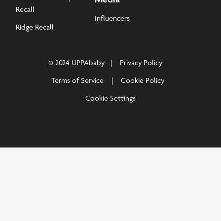
Recall
Influencers
Ridge Recall
© 2024 UPPAbaby
Privacy Policy
Terms of Service
Cookie Policy
Cookie Settings