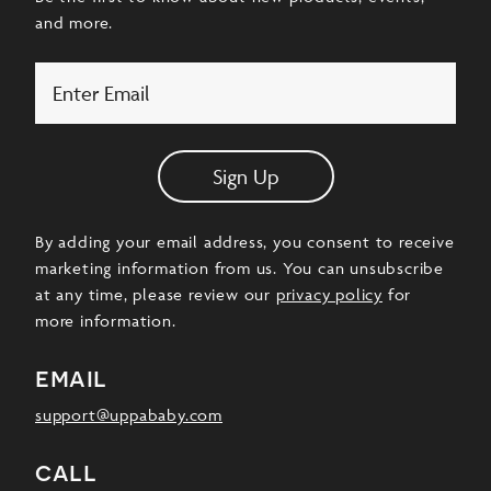
and more.
Email
Sign Up
By adding your email address, you consent to receive
marketing information from us. You can unsubscribe
at any time, please review our
privacy policy
for
more information.
email
support@uppababy.com
call