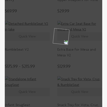
$
69.99
$
29.99
Quick View
Quick View
RumbleSeat V2
Extra Base for Mesa and
Mesa V2
$
175.99
-
$
215.99
$
129.99
Quick View
Quick View
Infant SnugSeat
Snack Tray for Vista, Cruz,