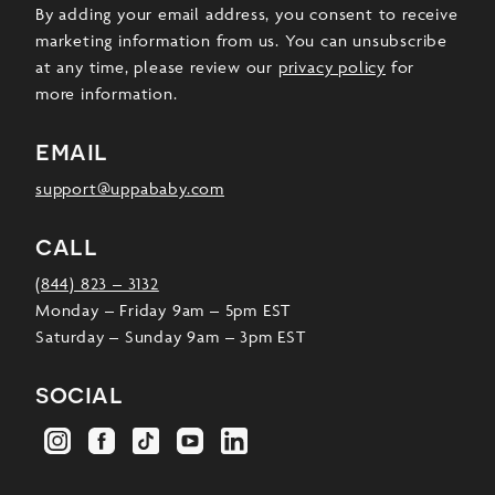
By adding your email address, you consent to receive
marketing information from us. You can unsubscribe
at any time, please review our
privacy policy
for
more information.
email
support@uppababy.com
call
(844) 823 – 3132
Monday – Friday 9am – 5pm EST
Saturday – Sunday 9am – 3pm EST
social