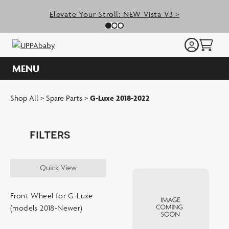
Skip
Elevate Your Stroll: NEW Vista V3 >
to
Previous Slide
N
Slide 0
(Current Slide)
Slide 1
(Current Slide)
Slide 2
(Current Slide)
content
MENU
Shop All
>
Spare Parts
>
G-Luxe 2018-2022
filters
SORT BY:
Quick View
SORT BY
Front Wheel for G-Luxe
(models 2018-Newer)
shop by type