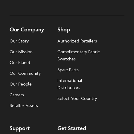
Our Company
Shop
Our Story
Authorized Retailers
Our Mission
Complimentary Fabric
Swatches
Our Planet
Spare Parts
Our Community
International
Our People
Distributors
Careers
Select Your Country
Retailer Assets
Support
Get Started