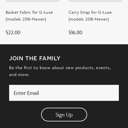
Basket Fabric for G-Luxe
Carry Strap for G-Luxe
(models 2018-Newer)
(models 2018-Newer)
$
22.00
$
16.00
join the family
Be the first to know about new products, events,
and more.
Email
Sign Up