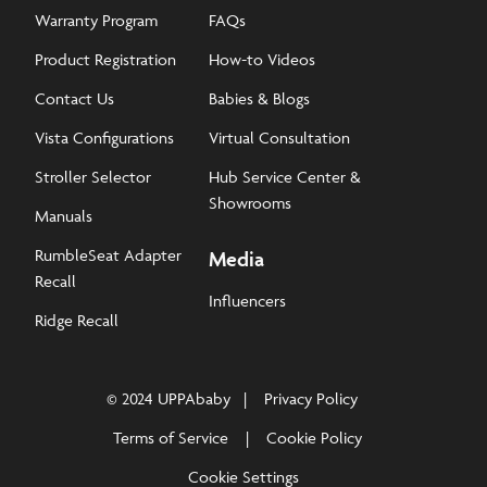
Warranty Program
FAQs
Product Registration
How-to Videos
Contact Us
Babies & Blogs
Vista Configurations
Virtual Consultation
Stroller Selector
Hub Service Center &
Showrooms
Manuals
RumbleSeat Adapter
Media
Recall
Influencers
Ridge Recall
© 2024 UPPAbaby
Privacy Policy
Terms of Service
Cookie Policy
Cookie Settings