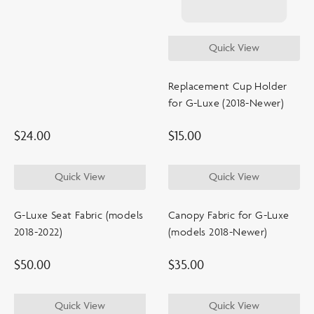
shop by products
Quick View
Replacement Cup Holder
color
for G-Luxe (2018-Newer)
$
24.00
$
15.00
age
Quick View
Quick View
price
G-Luxe Seat Fabric (models
Canopy Fabric for G-Luxe
2018-2022)
(models 2018-Newer)
$
50.00
$
35.00
Quick View
Quick View