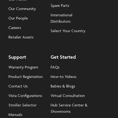
Spare Parts
Our Community
International
Our People
Distributors
Careers
Select Your Country
Retailer Assets
Support
Get Started
Warranty Program
FAQs
Product Registration
How-to Videos
Contact Us
Babies & Blogs
Vista Configurations
Virtual Consultation
Stroller Selector
Hub Service Center &
Showrooms
Manuals