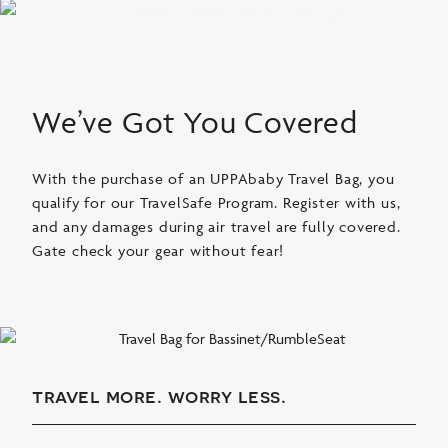
We’ve Got You Covered
With the purchase of an UPPAbaby Travel Bag, you
qualify for our TravelSafe Program. Register with us,
and any damages during air travel are fully covered.
Gate check your gear without fear!
travel more. worry less.