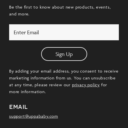
Be the first to know about new products, events,
and more.
Email
Sign Up
By adding your email address, you consent to receive
marketing information from us. You can unsubscribe
at any time, please review our
privacy policy
for
more information.
email
support@uppababy.com