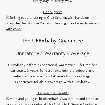
every day, in every way.
Get Support
The UPPAbaby Guarantee
Unmatched Warranty Coverage
UPPAbaby offers exceptional warranties: lifetime for
car seats, 3 years for strollers, home products and
select accessories, and 4 years for travel bags.
Experience reliable coverage with UPPAbaby.
Discover the Benefits