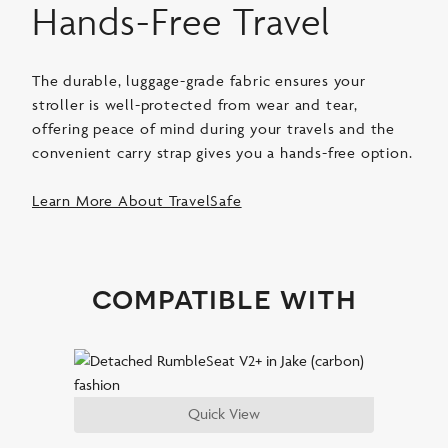
Hands-Free Travel
The durable, luggage-grade fabric ensures your
stroller is well-protected from wear and tear,
offering peace of mind during your travels and the
convenient carry strap gives you a hands-free option.
Learn More About TravelSafe
compatible with
Quick View