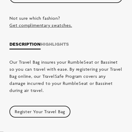
Not sure which fashion?
Get complimentary swatches.
description
highlights
Our Travel Bag insures your RumbleSeat or Bassinet
so you can travel with ease. By registering your Travel
Bag online, our TravelSafe Program covers any
damage incurred to your RumbleSeat or Bassinet
during air travel.
Register Your Travel Bag