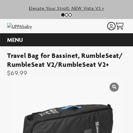
Skip
Elevate Your Stroll: NEW Vista V3 >
to
Previous Slide
N
Slide 0
(Current Slide)
Slide 1
(Current Slide)
Slide 2
(Current Slide)
content
MENU
Travel Bag for Bassinet, RumbleSeat/
RumbleSeat V2/RumbleSeat V2+
$
69.99