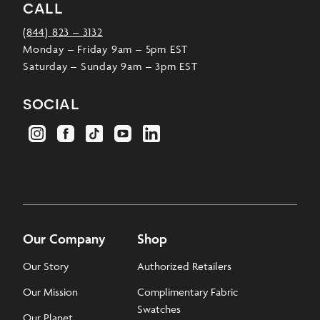
call
(844) 823 – 3132
Monday – Friday 9am – 5pm EST
Saturday – Sunday 9am – 3pm EST
social
Our Company
Shop
Our Story
Authorized Retailers
Our Mission
Complimentary Fabric
Swatches
Our Planet