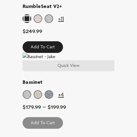
RumbleSeat V2+
+11
$
249.99
Add To Cart
Quick View
Bassinet
+4
$
179.99
-
$
199.99
Add To Cart