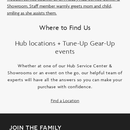
Where to Find Us
Hub locations + Tune-Up Gear-Up
events
Whether at one of our Hub Service Center &
Showrooms or an event on the go, our helpful team of
experts will have all the answers so you can make your
purchase with confidence.
Find a Location
join the family