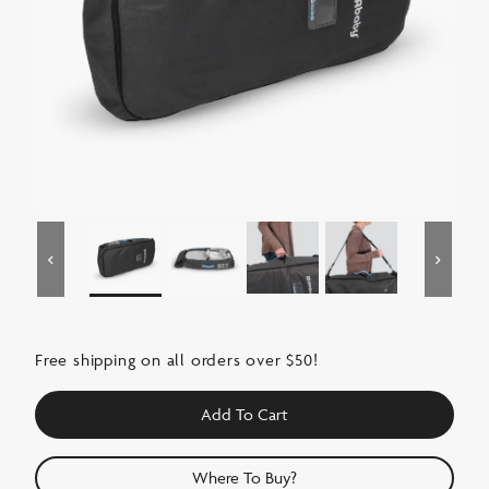
Free shipping on all orders over $50!
Add To Cart
Where To Buy?