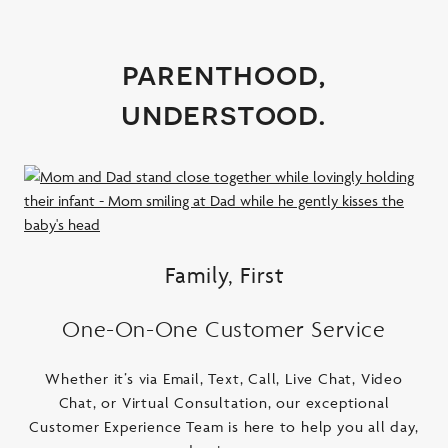
parenthood,
understood.
Family, First
One-On-One Customer Service
Whether it’s via Email, Text, Call, Live Chat, Video
Chat, or Virtual Consultation, our exceptional
Customer Experience Team is here to help you all day,